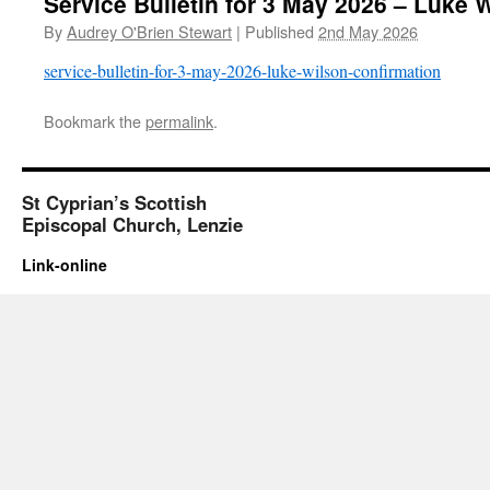
Service Bulletin for 3 May 2026 – Luke 
By
Audrey O'Brien Stewart
|
Published
2nd May 2026
service-bulletin-for-3-may-2026-luke-wilson-confirmation
Bookmark the
permalink
.
St Cyprian’s Scottish
Episcopal Church, Lenzie
Link-online