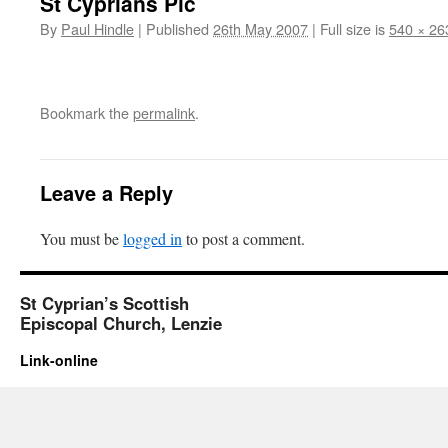
St Cyprians Pic
By
Paul Hindle
|
Published
26th May 2007
|
Full size is
540 × 26
Bookmark the
permalink
.
Leave a Reply
You must be
logged in
to post a comment.
St Cyprian’s Scottish
Episcopal Church, Lenzie
Link-online