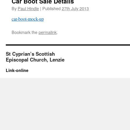
Car Boot Sale Details
By
Paul Hindle
|
Published
27th July 2013
car-boot-mock-up
Bookmark the
permalink
.
St Cyprian’s Scottish
Episcopal Church, Lenzie
Link-online