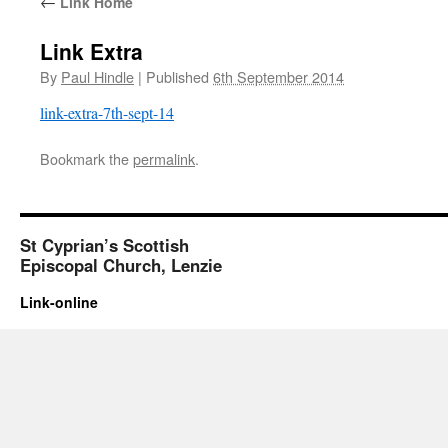
←
Link Home
Link Extra
By
Paul Hindle
|
Published
6th September 2014
link-extra-7th-sept-14
Bookmark the
permalink
.
St Cyprian’s Scottish
Episcopal Church, Lenzie
Link-online