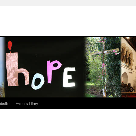
ebsite
Events Diary