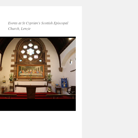
Events at St Cyprian’s Scottish Episcopal
Church, Lenzie