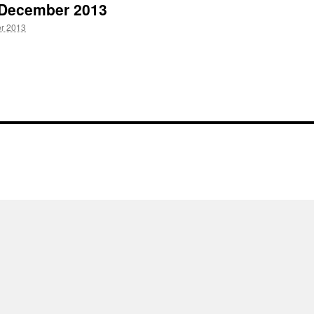
5 December 2013
r 2013