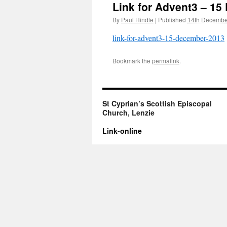
Link for Advent3 – 1
By
Paul Hindle
|
Published
14th Decembe
link-for-advent3-15-december-2013
Bookmark the
permalink
.
St Cyprian’s Scottish Episcopal
Church, Lenzie
Link-online