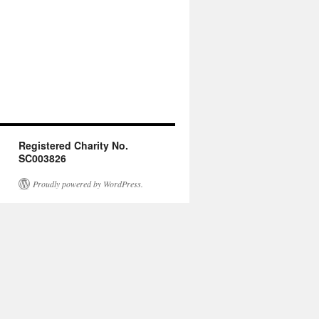
Registered Charity No.
SC003826
Proudly powered by WordPress.